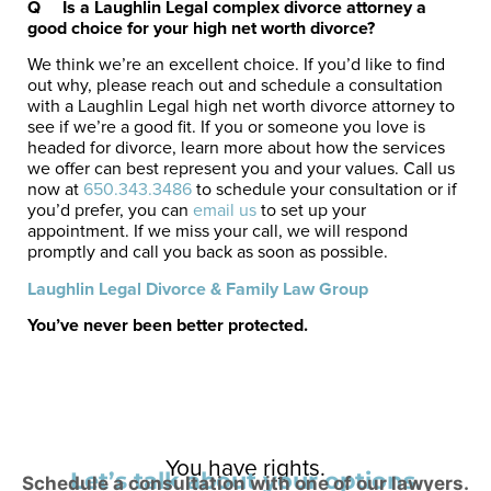
Q
Is a Laughlin Legal complex divorce attorney a
good choice for your high net worth divorce?
We think we’re an excellent choice. If you’d like to find
out why, please reach out and schedule a consultation
with a Laughlin Legal high net worth divorce attorney to
see if we’re a good fit. If you or someone you love is
headed for divorce, learn more about how the services
we offer can best represent you and your values. Call us
now at
650.343.3486
to schedule your consultation or if
you’d prefer, you can
email us
to set up your
appointment. If we miss your call, we will respond
promptly and call you back as soon as possible.
Laughlin Legal Divorce & Family Law Group
You’ve never been better protected.
You have rights.
Let’s talk about your options.
Schedule a consultation with one of our lawyers.