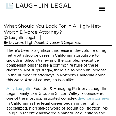
What Should You Look For In A High-Net-
Worth Divorce Attorney?
Laughlin Legal
Divorce
,
High Asset Divorce & Separation
There’s been a significant increase in the volume of high
net worth divorce cases in California attributable to
growth in Silicon Valley and the complex executive
compensations that are a common feature of these
divorces. Not surprisingly, there’s also been an increase
in the number of attorneys in Northern California doing
this work. And of course, no two alike.
Amy Laughlin
, Founder & Managing Partner at Laughlin
Legal Family Law Group in Silicon Valley is considered
one of the most sophisticated complex
divorce attorneys
in California as her legal career began in the highly
specialized, high stakes world of securities litigation. Ms.
Laughlin recently answered a handful of questions she