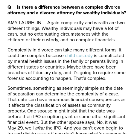
Q Is there a difference between a complex divorce
attorney and a divorce attorney for wealthy individuals?
AMY LAUGHLIN
Again complexity and wealth are two
different things. Wealthy individuals may have a lot of
cash, but no extenuating circumstances with the
children or their custody, and no complex financials.
Complexity in divorce can take many different forms. It
could be complex because
child custody
is complicated
by mental health issues in the family or parents living in
different states or countries. Maybe there have been
breaches of fiduciary duty, and it’s going to require some
forensic accounting to happen. That’s complex.
Sometimes, something as seemingly simple as the date
of separation can determine the complexity of a case.
That date can have enormous financial consequences as
it affects the classification of assets as community
property. One spouse might insist that the date was
before their IPO or option grant or some other significant
financial event. But the other spouse says, No, it was
May 29, well
after
the IPO.
And you can’t even begin to
try and divide assets if you don’t know what’s community