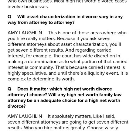
who own businesses. Most high net worth divorce cases
involve businesses.
Q
Will asset characterization in divorce vary in any
way from attorney to attorney?
AMY LAUGHLIN
This is one of those areas where who
you hire really matters. Because if you ask seven
different attorneys about asset characterization, you’ll
get seven different results. And regarding carried
interest, for example, the court has wide discretion in
making a determination as to what portion of that carried
interest is community. That’s because carried interest is
highly speculative, and until there’s a liquidity event, it is
complex to determine its worth.
Q
Does it matter which high net worth divorce
attorney I choose? Will any high net worth family law
attorney be an adequate choice for a high net worth
divorce?
AMY LAUGHLIN
It absolutely matters. Like I said,
seven different attorneys are going to get seven different
results. Who you hire matters greatly. Choose wisely.