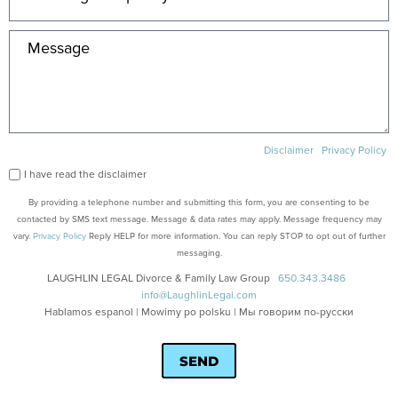
Disclaimer
Privacy Policy
I have read the disclaimer
By providing a telephone number and submitting this form, you are consenting to be
contacted by SMS text message. Message & data rates may apply. Message frequency may
vary.
Privacy Policy
Reply HELP for more information. You can reply STOP to opt out of further
messaging.
LAUGHLIN LEGAL Divorce & Family Law Group
650.343.3486
info@LaughlinLegal.com
Hablamos espanol | Mowimy po polsku | Мы говорим по-русски
SEND