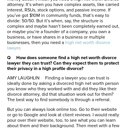
attorney. It’s when you have complex assets, like carried
interest, RSUs, stock options, and passive income. If
you’ve got $10M in community funds, that’s easy to
divide: 50/50. But it’s when, say, the structure is
complex and maybe hasn’t been completely earned out,
or maybe you’re a founder of a company, you own a
business, or have shares in a business or multiple
businesses, then you need a
high net worth divorce
lawyer
.
Q
How does someone find a high net worth divorce
lawyer they can trust? Can they expect them to protect
their privacy in a high profile divorce?
AMY LAUGHLIN
Finding a lawyer you can trust is
ideally done by asking a divorced high net worth person
you know who they worked with and did they like their
divorce attorney, did that situation work out for them?
The best way to find somebody is through a referral.
But you can always look online too. Go to their website
or go to Google and look at client reviews. I would really
pour over their website, too, to see what you can learn
about them and their background. Then meet with a few