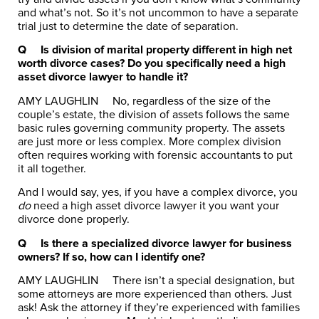
and what’s not. So it’s not uncommon to have a separate
trial just to determine the date of separation.
Q
Is division of marital property different in high net
worth divorce cases? Do you specifically need a high
asset divorce lawyer to handle it?
AMY LAUGHLIN
No, regardless of the size of the
couple’s estate, the division of assets follows the same
basic rules governing community property. The assets
are just more or less complex. More complex division
often requires working with forensic accountants to put
it all together.
And I would say, yes, if you have a complex divorce, you
do
need a high asset divorce lawyer it you want your
divorce done properly.
Q
Is there a specialized divorce lawyer for business
owners? If so, how can I identify one?
AMY LAUGHLIN
There isn’t a special designation, but
some attorneys are more experienced than others. Just
ask! Ask the attorney if they’re experienced with families