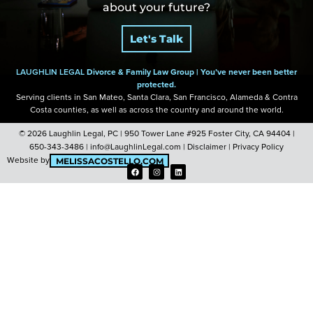
about your future?
of a miracle.”
of a miracle.”
of a miracle.”
did.”
did.”
did.”
Let's Talk
LAUGHLIN LEGAL
Divorce & Family Law Group |
You’ve never been better
protected.
Serving clients in San Mateo, Santa Clara, San Francisco, Alameda & Contra
Costa
counties, as well as across the country and around the world.
© 2026 Laughlin Legal, PC |
950 Tower Lane #925 Foster City, CA 94404
|
650-343-3486
|
info@LaughlinLegal.com
|
Disclaimer
|
Privacy Policy
Website by
MELISSACOSTELLO.COM