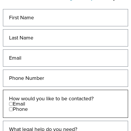
How would you like to be contacted?
Email
Phone