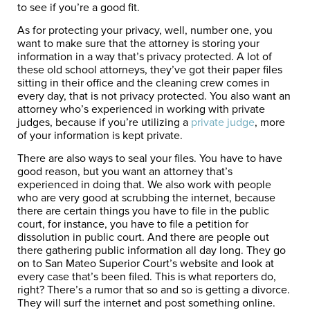
to see if you’re a good fit.
As for protecting your privacy, well, number one, you
want to make sure that the attorney is storing your
information in a way that’s privacy protected. A lot of
these old school attorneys, they’ve got their paper files
sitting in their office and the cleaning crew comes in
every day, that is not privacy protected. You also want an
attorney who’s experienced in working with private
judges, because if you’re utilizing a
private judge
, more
of your information is kept private.
There are also ways to seal your files. You have to have
good reason, but you want an attorney that’s
experienced in doing that. We also work with people
who are very good at scrubbing the internet, because
there are certain things you have to file in the public
court, for instance, you have to file a petition for
dissolution in public court. And there are people out
there gathering public information all day long. They go
on to San Mateo Superior Court’s website and look at
every case that’s been filed. This is what reporters do,
right? There’s a rumor that so and so is getting a divorce.
They will surf the internet and post something online.