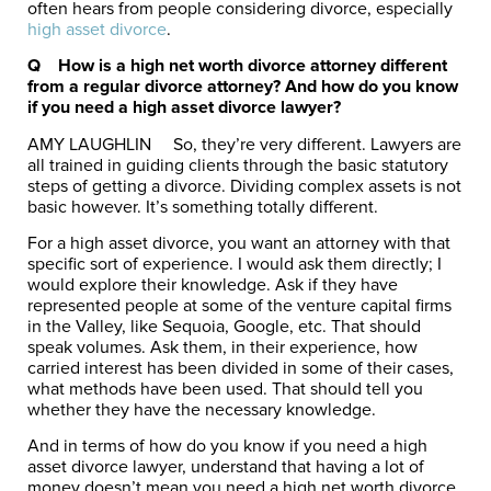
often hears from people considering divorce, especially
high asset divorce
.
Q How is a high net worth divorce attorney different
from a regular divorce attorney? And how do you know
if you need a high asset divorce lawyer?
AMY LAUGHLIN
So, they’re very different. Lawyers are
all trained in guiding clients through the basic statutory
steps of getting a divorce. Dividing complex assets is not
basic however. It’s something totally different.
For a high asset divorce, you want an attorney with that
specific sort of experience. I would ask them directly; I
would explore their knowledge. Ask if they have
represented people at some of the venture capital firms
in the Valley, like Sequoia, Google, etc. That should
speak volumes. Ask them, in their experience, how
carried interest has been divided in some of their cases,
what methods have been used. That should tell you
whether they have the necessary knowledge.
And in terms of how do you know if you need a high
asset divorce lawyer, understand that having a lot of
money doesn’t mean you need a high net worth divorce