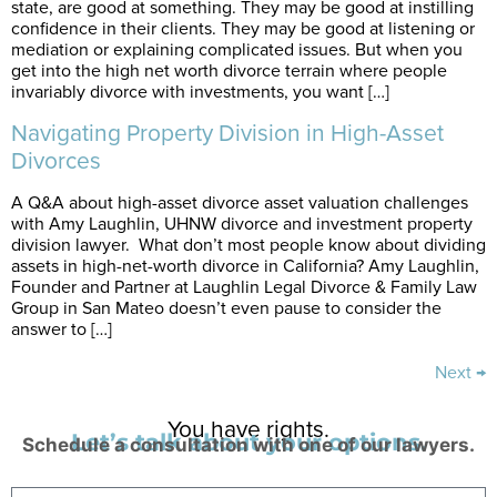
state, are good at something. They may be good at instilling
confidence in their clients. They may be good at listening or
mediation or explaining complicated issues. But when you
get into the high net worth divorce terrain where people
invariably divorce with investments, you want […]
Navigating Property Division in High-Asset
Divorces
A Q&A about high-asset divorce asset valuation challenges
with Amy Laughlin, UHNW divorce and investment property
division lawyer. What don’t most people know about dividing
assets in high-net-worth divorce in California? Amy Laughlin,
Founder and Partner at Laughlin Legal Divorce & Family Law
Group in San Mateo doesn’t even pause to consider the
answer to […]
Next
→
You have rights.
Let’s talk about your options.
Schedule a consultation with one of our lawyers.