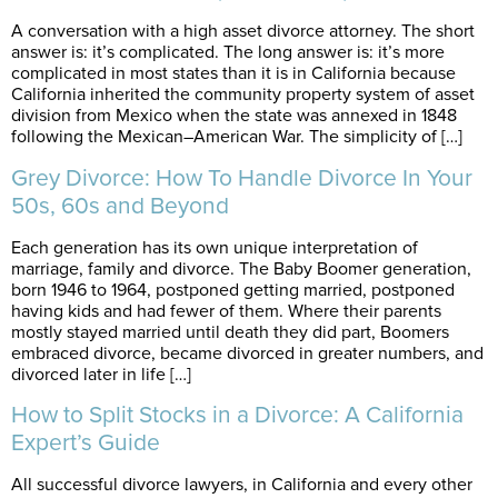
A conversation with a high asset divorce attorney. The short
answer is: it’s complicated. The long answer is: it’s more
complicated in most states than it is in California because
California inherited the community property system of asset
division from Mexico when the state was annexed in 1848
following the Mexican–American War. The simplicity of […]
Grey Divorce: How To Handle Divorce In Your
50s, 60s and Beyond
Each generation has its own unique interpretation of
marriage, family and divorce. The Baby Boomer generation,
born 1946 to 1964, postponed getting married, postponed
having kids and had fewer of them. Where their parents
mostly stayed married until death they did part, Boomers
embraced divorce, became divorced in greater numbers, and
divorced later in life […]
How to Split Stocks in a Divorce: A California
Expert’s Guide
All successful divorce lawyers, in California and every other