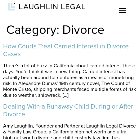
Category:
Divorce
How Courts Treat Carried Interest in Divorce
Cases
There’s a lot of buzz in California about carried interest these
days. You’d think it was a new thing. Carried interest has
actually been around for centuries as a means of monetizing
risk. In Alexandre Dumas’ 19th century novel, The Count of
Monte Cristo, shipping merchants faced multiple forms of risk
due to weather, shipwreck, […]
Dealing With a Runaway Child During or After
Divorce
Amy Laughlin, Founder and Partner at Laughlin Legal Divorce
& Family Law Group, a California high net worth and ultra
high net worth divorce and child custody law firm, has