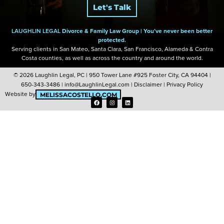
Let's Talk
LAUGHLIN LEGAL
Divorce & Family Law Group |
You’ve never been better
protected.
Serving clients in San Mateo, Santa Clara, San Francisco, Alameda & Contra
Costa
counties, as well as across the country and around the world.
© 2026 Laughlin Legal, PC |
950 Tower Lane #925 Foster City, CA 94404
|
650-343-3486
|
info@LaughlinLegal.com
|
Disclaimer
|
Privacy Policy
Website by
MELISSACOSTELLO.COM