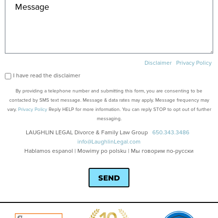
Disclaimer
Privacy Policy
I have read the disclaimer
By providing a telephone number and submitting this form, you are consenting to be
contacted by SMS text message. Message & data rates may apply. Message frequency may
vary.
Privacy Policy
Reply HELP for more information. You can reply STOP to opt out of further
messaging.
LAUGHLIN LEGAL Divorce & Family Law Group
650.343.3486
info@LaughlinLegal.com
Hablamos espanol | Mowimy po polsku | Мы говорим по-русски
SEND