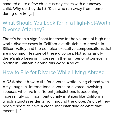
handled quite a few child custody cases with a runaway
child. Why do they do it? “Kids who run away from home
during or after […]
What Should You Look for in a High-Net-Worth
Divorce Attorney?
There’s been a significant increase in the volume of high net
worth divorce cases in California attributable to growth in
Silicon Valley and the complex executive compensations that
are a common feature of these divorces. Not surprisingly,
there’s also been an increase in the number of attorneys in
Northern California doing this work. And of […]
How to File for Divorce While Living Abroad
A Q&A about how to file for divorce while living abroad with
Amy Laughlin. International divorce or divorce involving
spouses who live in different jurisdictions is becoming
increasingly common, particularly in states like California
which attracts residents from around the globe. And yet, few
people seem to have a clear understanding of what that
means. […]