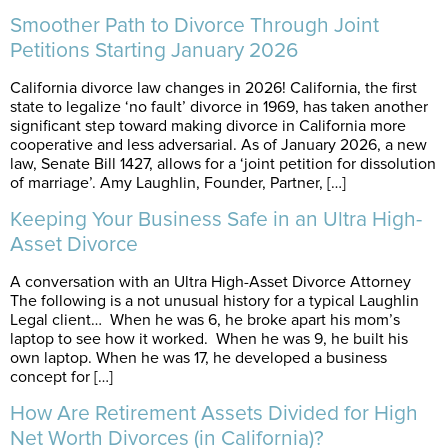
Smoother Path to Divorce Through Joint
Petitions Starting January 2026
California divorce law changes in 2026! California, the first
state to legalize ‘no fault’ divorce in 1969, has taken another
significant step toward making divorce in California more
cooperative and less adversarial. As of January 2026, a new
law, Senate Bill 1427, allows for a ‘joint petition for dissolution
of marriage’. Amy Laughlin, Founder, Partner, […]
Keeping Your Business Safe in an Ultra High-
Asset Divorce
A conversation with an Ultra High-Asset Divorce Attorney
The following is a not unusual history for a typical Laughlin
Legal client… When he was 6, he broke apart his mom’s
laptop to see how it worked. When he was 9, he built his
own laptop. When he was 17, he developed a business
concept for […]
How Are Retirement Assets Divided for High
Net Worth Divorces (in California)?