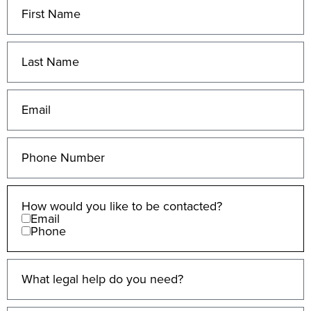
How would you like to be contacted?
Email
Phone