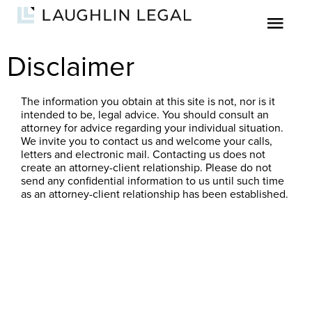
Disclaimer
The information you obtain at this site is not, nor is it
intended to be, legal advice. You should consult an
attorney for advice regarding your individual situation.
We invite you to contact us and welcome your calls,
letters and electronic mail. Contacting us does not
create an attorney-client relationship. Please do not
send any confidential information to us until such time
as an attorney-client relationship has been established.