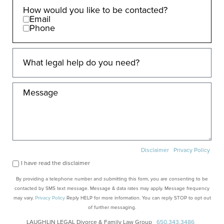
How would you like to be contacted?
Email
Phone
Disclaimer
Privacy Policy
I have read the disclaimer
By providing a telephone number and submitting this form, you are consenting to be
contacted by SMS text message. Message & data rates may apply. Message frequency
may vary.
Privacy Policy
Reply HELP for more information. You can reply STOP to opt out
of further messaging.
LAUGHLIN LEGAL Divorce & Family Law Group
650.343.3486