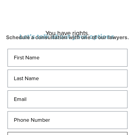
You have rights.
Let’s talk about your options.
Schedule a consultation with one of our lawyers.