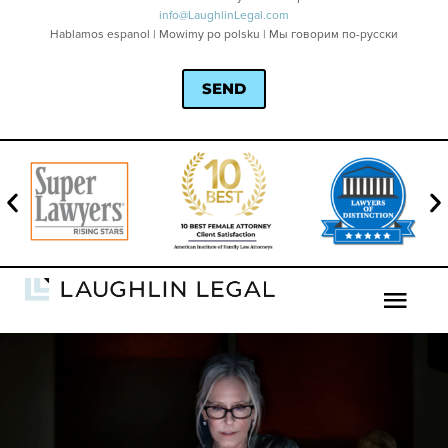
info@LaughlinLegal.com
Hablamos espanol | Mowimy po polsku | Мы говорим по-русски
SEND